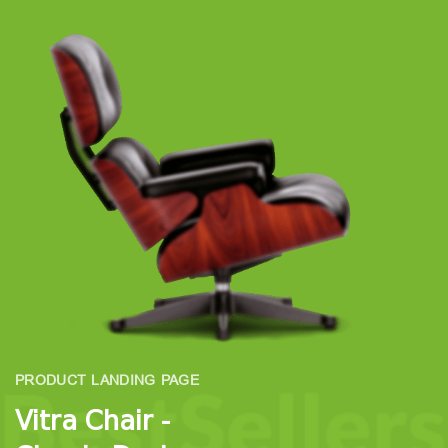
PRODUCT LANDING PAGE
Vitra Chair -