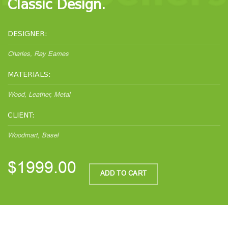
Classic Design.
DESIGNER:
Charles, Ray Eames
MATERIALS:
Wood, Leather, Metal
CLIENT:
Woodmart, Basel
$1999.00
ADD TO CART