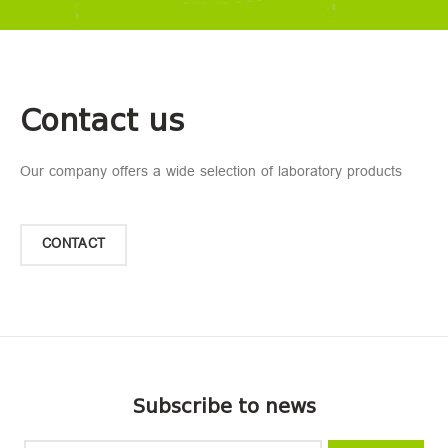
Contact us
Our company offers a wide selection of laboratory products
CONTACT
Subscribe to news