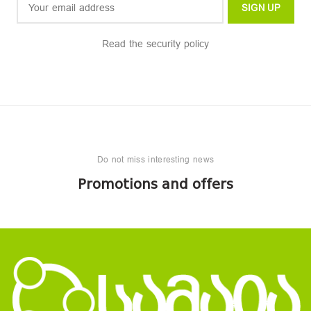
Read the security policy
Do not miss interesting news
Promotions and offers