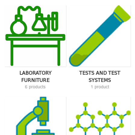
LABORATORY
TESTS AND TEST
FURNITURE
SYSTEMS
6 products
1 product