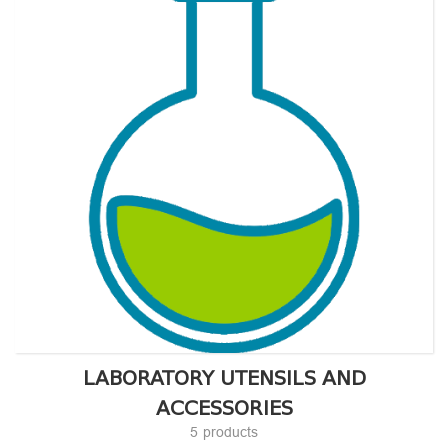
LABORATORY UTENSILS AND
ACCESSORIES
5 products