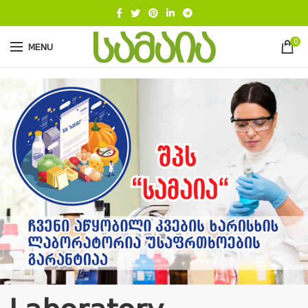
0
MENU
.