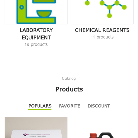
LABORATORY
CHEMICAL REAGENTS
EQUIPMENT
11 products
19 products
Catalog
Products
POPULARS
FAVORITE
DISCOUNT