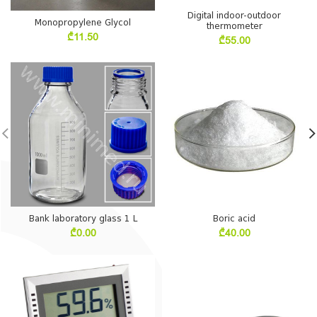
Digital indoor-outdoor
Monopropylene Glycol
thermometer
₾
11.50
₾
55.00
Bank laboratory glass 1 L
Boric acid
₾
0.00
₾
40.00