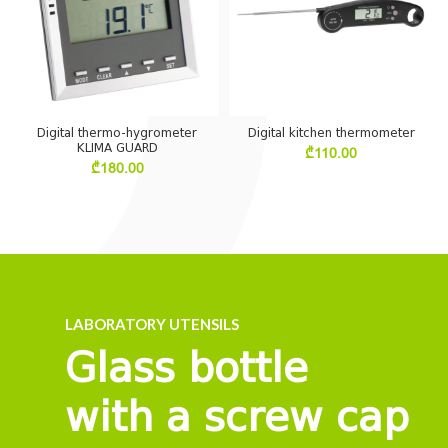
Digital thermo-hygrometer
Digital kitchen thermometer
KLIMA GUARD
₾
110.00
₾
180.00
LABORATORY UTENSILS
Glass bottle
with a screw cap