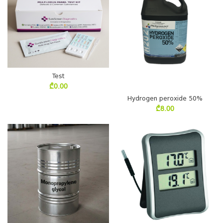
Test
₾
0.00
Hydrogen peroxide 50%
₾
8.00