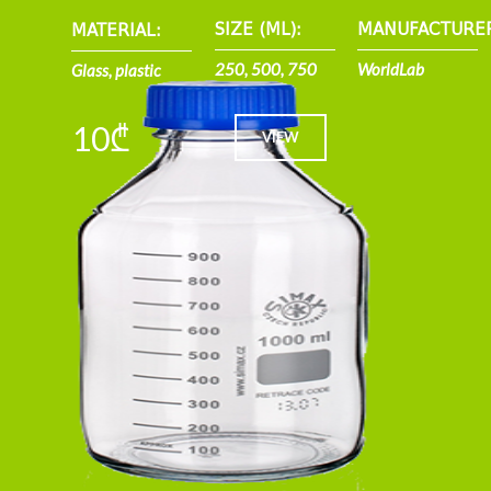
SIZE (ML):
MANUFACTURE
MATERIAL:
250, 500, 750
WorldLab
Glass, plastic
10₾
VIEW