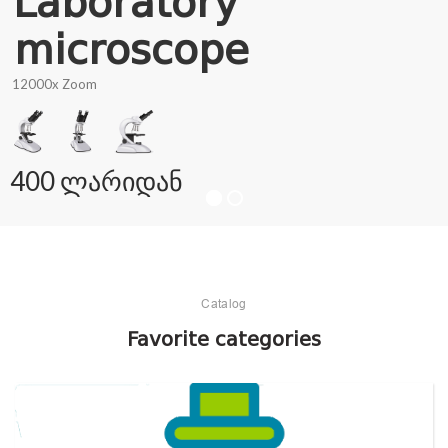
Laboratory
microscope
12000x Zoom
400 ლარიდან
Catalog
Favorite categories