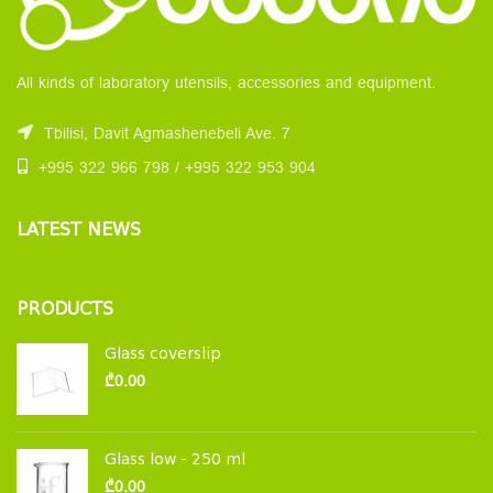
All kinds of laboratory utensils, accessories and equipment.
Tbilisi, Davit Agmashenebeli Ave. 7
+995 322 966 798 / +995 322 953 904
LATEST NEWS
PRODUCTS
Glass coverslip
₾
0.00
Glass low - 250 ml
₾
0.00