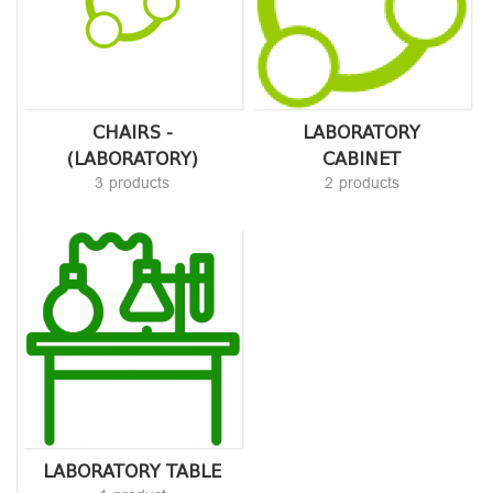
CHAIRS -
LABORATORY
(LABORATORY)
CABINET
3 products
2 products
LABORATORY TABLE