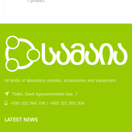
1 product
All kinds of laboratory utensils, accessories and equipment.
Tbilisi, Davit Agmashenebeli Ave. 7
+995 322 966 798 / +995 322 953 904
LATEST NEWS