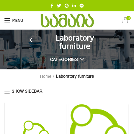
0
MENU
Laboratory
furniture
CATEGORIES
Home
Laboratory furniture
SHOW SIDEBAR