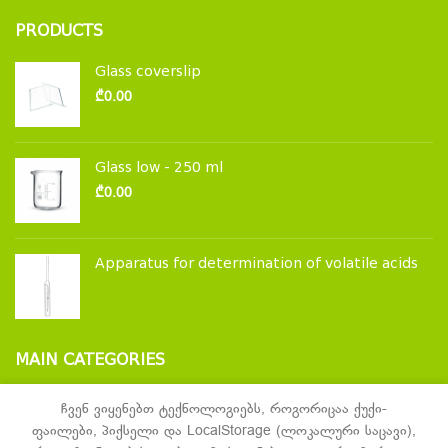
PRODUCTS
Glass coverslip
₾
0.00
Glass low - 250 ml
₾
0.00
Apparatus for determination of volatile acids
MAIN CATEGORIES
Laboratory glassware and accessories
ჩვენ ვიყენებთ ტექნოლოგიებს, როგორიცაა ქუქი-
ფაილები, პიქსელი და LocalStorage (ლოკალური საცავი),
Laboratory furniture