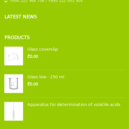
+995 322 966 798 / +995 322 953 904
LATEST NEWS
PRODUCTS
Glass coverslip
₾
0.00
Glass low - 250 ml
₾
0.00
Apparatus for determination of volatile acids