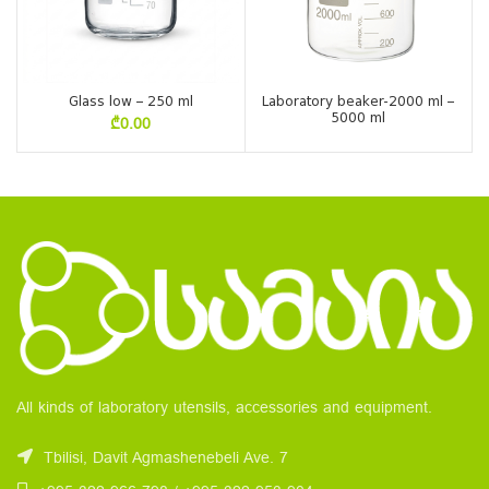
Glass low – 250 ml
Laboratory beaker-2000 ml –
5000 ml
₾
0.00
All kinds of laboratory utensils, accessories and equipment.
Tbilisi, Davit Agmashenebeli Ave. 7