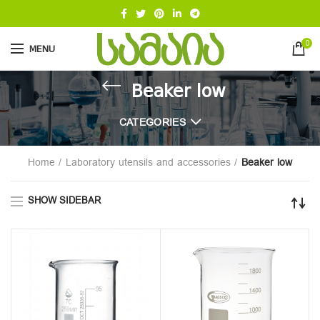
0
MENU
Beaker low
CATEGORIES
Home
Laboratory utensils and accessories
Beaker low
SHOW SIDEBAR