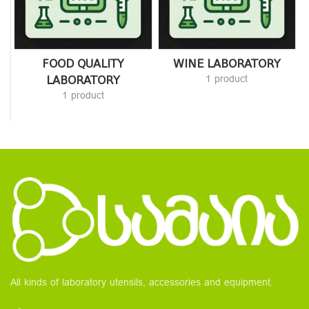
FOOD QUALITY
WINE LABORATORY
LABORATORY
1 product
1 product
All kinds of laboratory utensils, accessories and equipment.