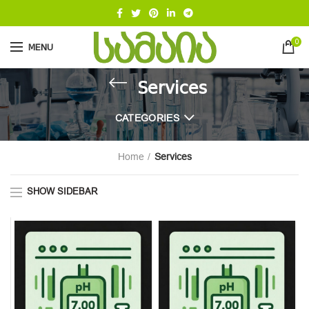
0
MENU
Services
CATEGORIES
Home
Services
SHOW SIDEBAR