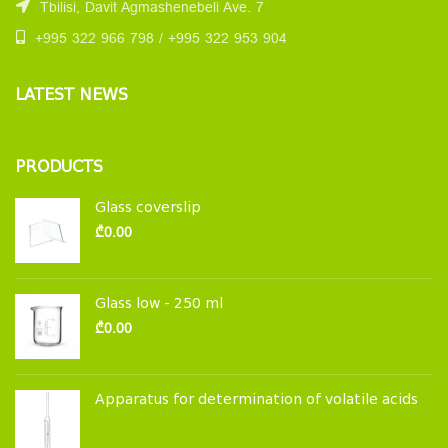
Tbilisi, Davit Agmashenebeli Ave. 7
+995 322 966 798 / +995 322 953 904
LATEST NEWS
PRODUCTS
Glass coverslip
₾
0.00
Glass low - 250 ml
₾
0.00
Apparatus for determination of volatile acids