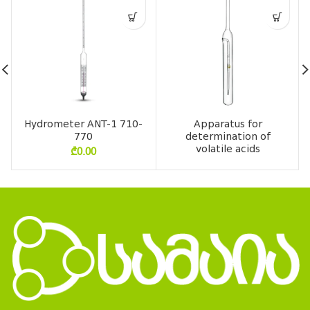
Hydrometer ANT-1 710-
Apparatus for
770
determination of
volatile acids
₾
0.00