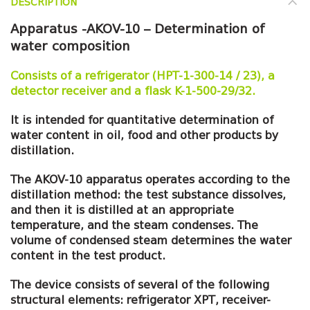
DESCRIPTION
Apparatus -AKOV-10 – Determination of
water composition
Consists of a refrigerator (HPT-1-300-14 / 23), a
detector receiver and a flask K-1-500-29/32.
It is intended for quantitative determination of
water content in oil, food and other products by
distillation.
The AKOV-10 apparatus operates according to the
distillation method: the test substance dissolves,
and then it is distilled at an appropriate
temperature, and the steam condenses. The
volume of condensed steam determines the water
content in the test product.
The device consists of several of the following
structural elements: refrigerator XPT, receiver-