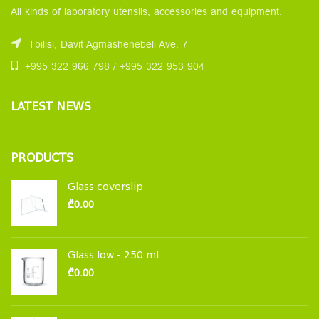
All kinds of laboratory utensils, accessories and equipment.
Tbilisi, Davit Agmashenebeli Ave. 7
+995 322 966 798 / +995 322 953 904
LATEST NEWS
PRODUCTS
Glass coverslip
₾
0.00
Glass low - 250 ml
₾
0.00