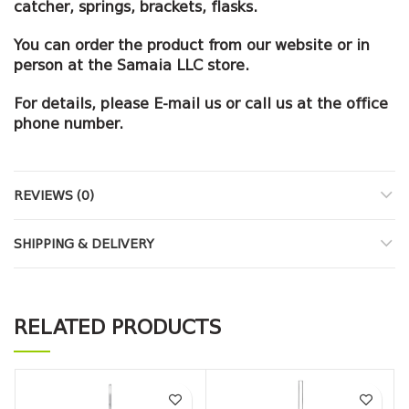
catcher, springs, brackets, flasks.
You can order the product from our website or in
person at the Samaia LLC store.
For details, please E-mail us or call us at the office
phone number.
REVIEWS (0)
SHIPPING & DELIVERY
RELATED PRODUCTS