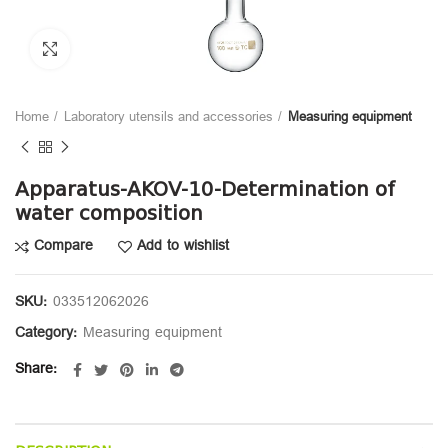
Click to enlarge
Home
Laboratory utensils and accessories
Measuring equipment
Apparatus-AKOV-10-Determination of
water composition
Compare
Add to wishlist
SKU:
033512062026
Category:
Measuring equipment
Share