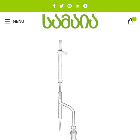
0
MENU