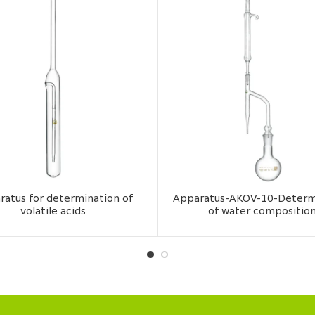
ratus for determination of
Apparatus-AKOV-10-Determ
volatile acids
of water compositio