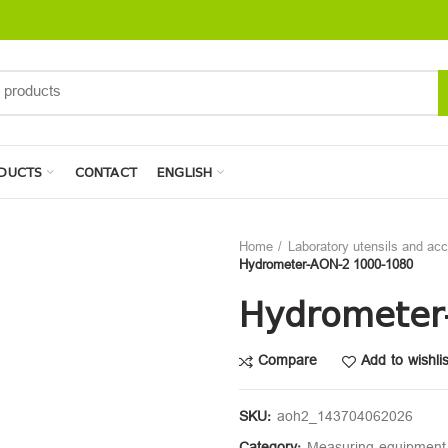
DUCTS
CONTACT
ENGLISH
Home
Laboratory utensils and ac
Hydrometer-AON-2 1000-1080
Hydrometer
Compare
Add to wishlis
SKU:
aoh2_143704062026