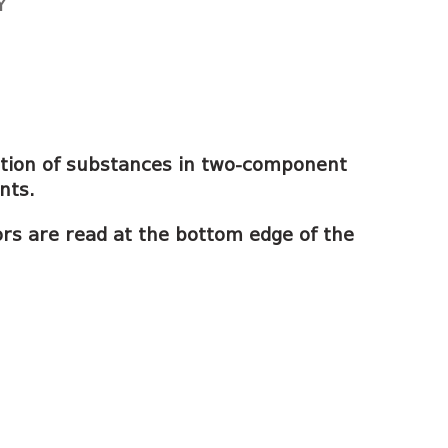
Y
tion of substances in two-component
nts.
ors are read at the bottom edge of the