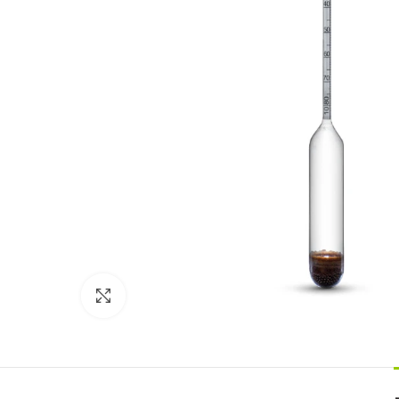
Click to enlarge