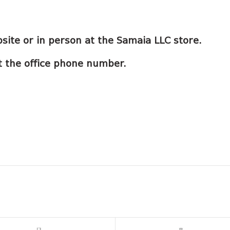
site or in person at the Samaia LLC store.
 at the office phone number.