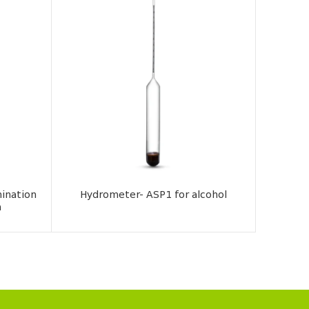
ination
Hydrometer- ASP1 for alcohol
Hy
n