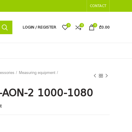
CONTACT
0
0
0
LOGIN / REGISTER
₾
0.00
cessories
Measuring equipment
-AON-2 1000-1080
t