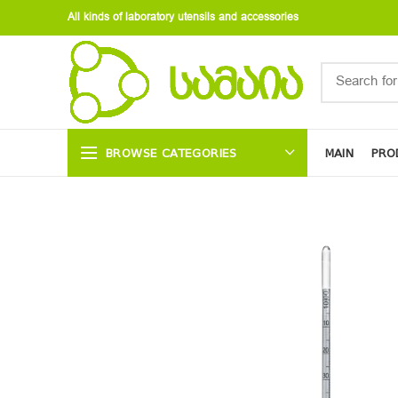
All kinds of laboratory utensils and accessories
BROWSE CATEGORIES
MAIN
PRO