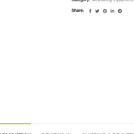
Category:
Measuring equipment
Share