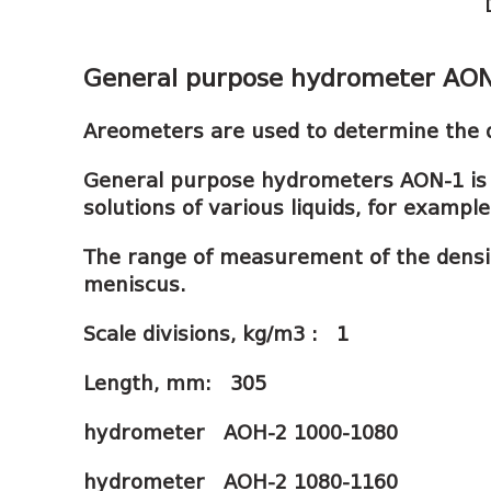
General purpose hydrometer AO
Areometers are used to determine the de
General purpose hydrometers AON-1 is 
solutions of various liquids, for examp
The range of measurement of the density
meniscus.
Scale divisions, kg/m3 : 1
Length, mm: 305
hydrometer АОН-2 1000-1080
hydrometer АОН-2 1080-1160