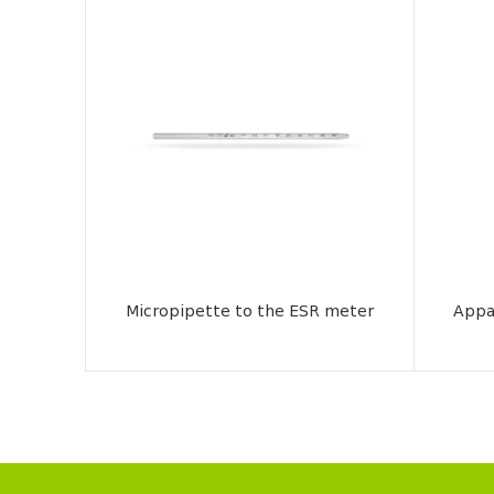
Micropipette to the ESR meter
Appa