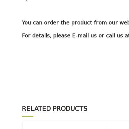
You can order the product from our web
For details, please E-mail us or call us
RELATED PRODUCTS