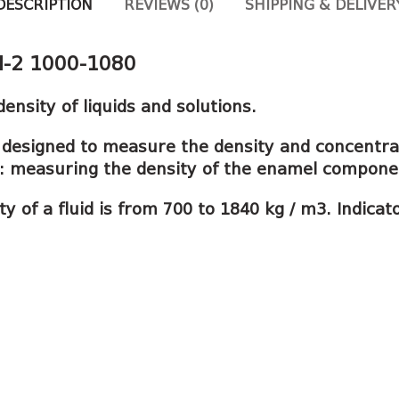
DESCRIPTION
REVIEWS (0)
SHIPPING & DELIVER
N-2 1000-1080
nsity of liquids and solutions.
designed to measure the density and concentra
le: measuring the density of the enamel compone
 of a fluid is from 700 to 1840 kg / m3. Indicat