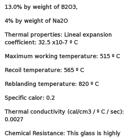
13.0% by weight of B2O3,
4% by weight of Na2O
Thermal properties: Lineal expansion
coefficient: 32.5 x10-7 º C
Maximum working temperature: 515 º C
Recoil temperature: 565 º C
Reblanding temperature: 820 º C
Specific calor: 0.2
Thermal conductivity (cal/cm3 / º C / sec):
0.0027
Chemical Resistance: This glass is highly