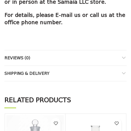
or in person at the Samaia LLC store.
For details, please E-mail us or call us at the
office phone number.
REVIEWS (0)
SHIPPING & DELIVERY
RELATED PRODUCTS