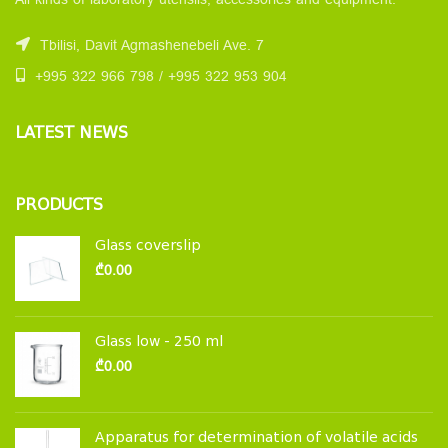
All kinds of laboratory utensils, accessories and equipment.
Tbilisi, Davit Agmashenebeli Ave. 7
+995 322 966 798 / +995 322 953 904
LATEST NEWS
PRODUCTS
Glass coverslip
₾
0.00
Glass low - 250 ml
₾
0.00
Apparatus for determination of volatile acids