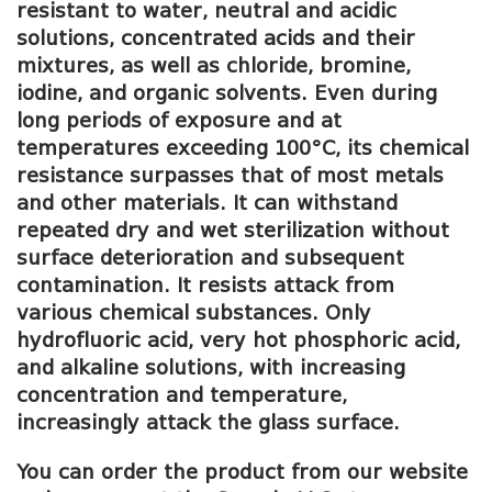
resistant to water, neutral and acidic
solutions, concentrated acids and their
mixtures, as well as chloride, bromine,
iodine, and organic solvents. Even during
long periods of exposure and at
temperatures exceeding 100°C, its chemical
resistance surpasses that of most metals
and other materials. It can withstand
repeated dry and wet sterilization without
surface deterioration and subsequent
contamination. It resists attack from
various chemical substances. Only
hydrofluoric acid, very hot phosphoric acid,
and alkaline solutions, with increasing
concentration and temperature,
increasingly attack the glass surface.
You can order the product from our website