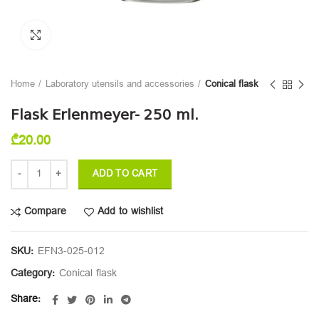
Click to enlarge
Home
Laboratory utensils and accessories
Сonical flask
Flask Erlenmeyer- 250 ml.
₾
20.00
ADD TO CART
Compare
Add to wishlist
SKU:
EFN3-025-012
Category:
Сonical flask
Share