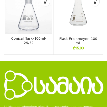
Conical flask-100ml-
Flask Erlenmeyer- 100
29/32
ml.
₾
15.00