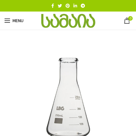
0
MENU