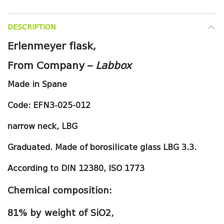
DESCRIPTION
Erlenmeyer flask,
From Company –
Labbox
Made in Spane
Code:
EFN3-025-012
narrow neck, LBG
Graduated. Made of borosilicate glass LBG 3.3.
According to DIN 12380, ISO 1773
Chemical composition:
81% by weight of SiO2,