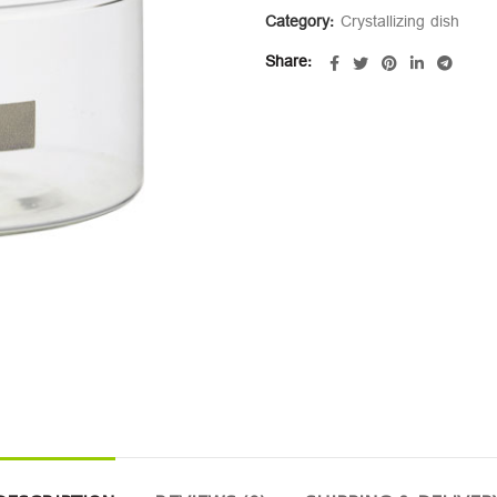
Category:
Crystallizing dish
Share