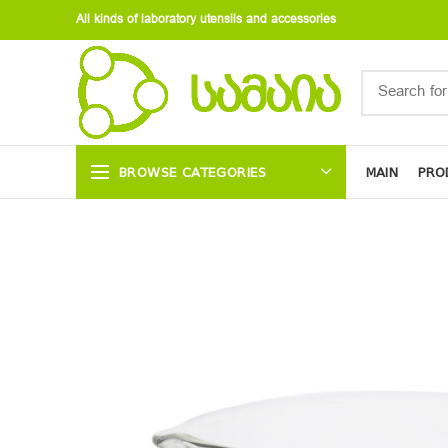
All kinds of laboratory utensils and accessories
BROWSE CATEGORIES
MAIN
PRO