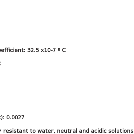
fficient: 32.5 x10-7 º C
C
c): 0.0027
y resistant to water, neutral and acidic solution