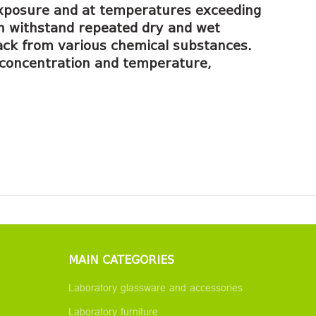
f exposure and at temperatures exceeding
an withstand repeated dry and wet
tack from various chemical substances.
ng concentration and temperature,
MAIN CATEGORIES
Laboratory glassware and accessories
Laboratory furniture