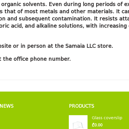
nd organic solvents. Even during long periods o
s that of most metals and other materials. It c
tion and subsequent contamination. It resists at
oric acid, and alkaline solutions, with increasi
site or in person at the Samaia LLC store.
 at the office phone number.
 NEWS
PRODUCTS
Glass coverslip
₾
0.00