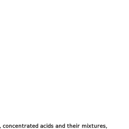
s, concentrated acids and their mixtures,