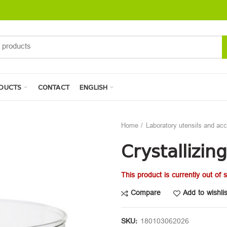
DUCTS
CONTACT
ENGLISH
Home
Laboratory utensils and ac
Crystallizin
This product is currently out of 
Compare
Add to wishlis
SKU:
180103062026