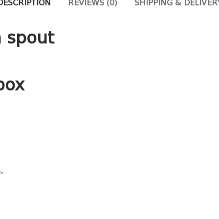
DESCRIPTION
REVIEWS (0)
SHIPPING & DELIVER
h spout
box
.