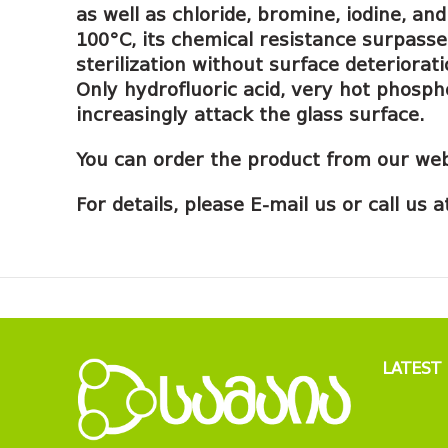
as well as chloride, bromine, iodine, a
100°C, its chemical resistance surpasse
sterilization without surface deteriora
Only hydrofluoric acid, very hot phosph
increasingly attack the glass surface.
You can order the product from our web
For details, please E-mail us or call us
LATEST