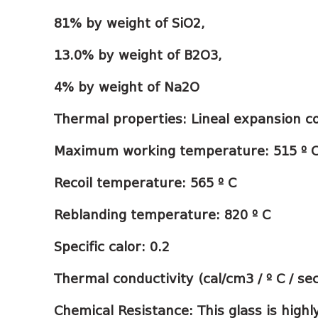
81% by weight of SiO2,
13.0% by weight of B2O3,
4% by weight of Na2O
Thermal properties: Lineal expansion coe
Maximum working temperature: 515 º 
Recoil temperature: 565 º C
Reblanding temperature: 820 º C
Specific calor: 0.2
Thermal conductivity (cal/cm3 / º C / se
Chemical Resistance: This glass is highl