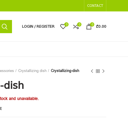
CONTACT
0
0
0
LOGIN / REGISTER
₾
0.00
cessories
Crystallizing dish
Crystallizing-dish
g-dish
stock and unavailable.
t