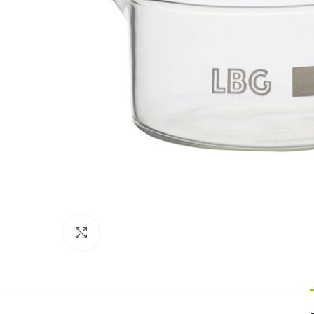
Click to enlarge