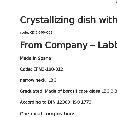
Crystallizing dish wit
code: CDI3-600-002
From Company – Lab
Made in Spane
Code:
EFN3-100-012
narrow neck, LBG
Graduated. Made of borosilicate glass LBG 3.3
According to DIN 12380, ISO 1773
Chemical composition: