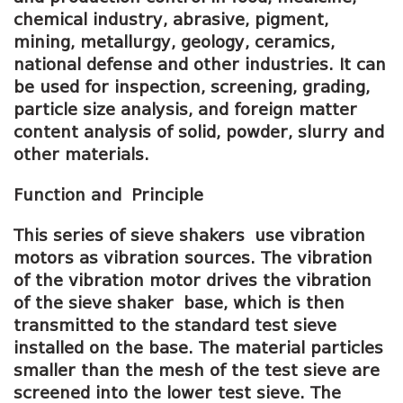
chemical industry, abrasive, pigment,
mining, metallurgy, geology, ceramics,
national defense and other industries. It can
be used for inspection, screening, grading,
particle size analysis, and foreign matter
content analysis of solid, powder, slurry and
other materials.
Function and
P
rinciple
This series of sieve shakers use vibration
motors as vibration sources. The vibration
of the vibration motor drives the vibration
of the sieve shaker base, which is then
transmitted to the standard test sieve
installed on the base. The material particles
smaller than the mesh of the test sieve are
screened into the lower test sieve. The