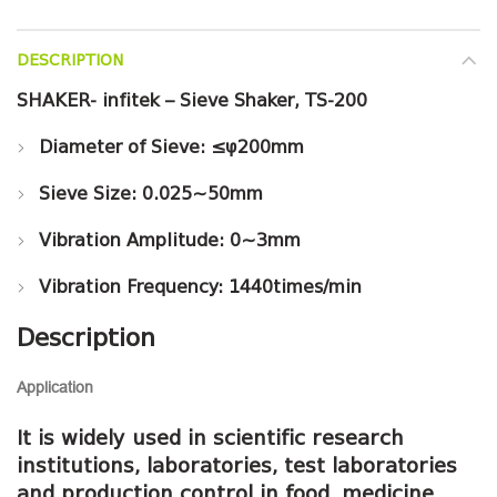
DESCRIPTION
SHAKER- infitek – Sieve Shaker, TS-200
Diameter of Sieve: ≤φ200mm
Sieve Size: 0.025~50mm
Vibration Amplitude: 0~3mm
Vibration Frequency: 1440times/min
Description
Application
It is widely used in scientific research
institutions, laboratories, test laboratories
and production control in food, medicine,