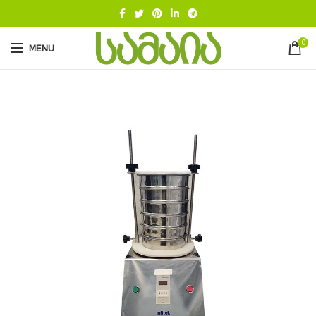
0
MENU