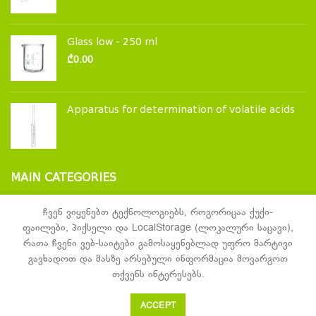
Glass low - 250 ml
₾
0.00
Apparatus for determination of volatile acids
MAIN CATEGORIES
Laboratory glassware and accessories
ჩვენ ვიყენებთ ტექნოლოგიებს, როგორიცაა ქუქი-
ფაილები, პიქსელი და LocalStorage (ლოკალური საცავი),
Laboratory furniture
რათა ჩვენი ვებ-საიტები გამოსაყენებლად უფრო მარტივი
Laboratory equipment
გავხადოთ და მასზე არსებული ინფორმაცია მოვარგოთ
თქვენს ინტერესებს.
ACCEPT
Samaia
2021 Created by
John Galt Digital