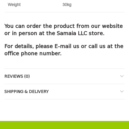
Weight
30kg
You can order the product from our website
or in person at the Samaia LLC store.
For details, please E-mail us or call us at the
office phone number.
REVIEWS (0)
SHIPPING & DELIVERY