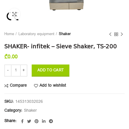
Click to enlarge
Home
Laboratory equipment
Shaker
SHAKER- infitek – Sieve Shaker, TS-200
₾
0.00
ADD TO CART
Compare
Add to wishlist
SKU:
145313032026
Category:
Shaker
Share