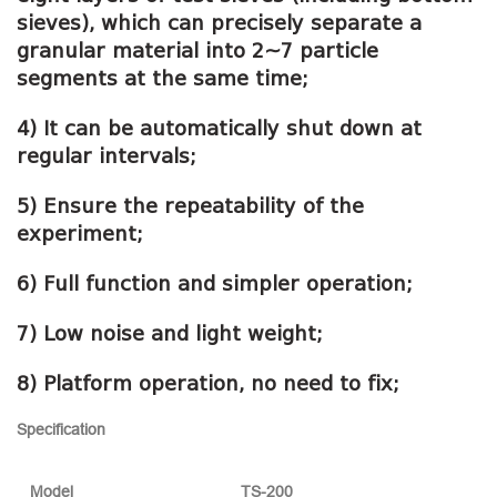
sieves), which can precisely separate a
granular material into 2~7 particle
segments at the same time;
4) It can be automatically shut down at
regular intervals;
5) Ensure the repeatability of the
experiment;
6) Full function and simpler operation;
7) Low noise and light weight;
8) Platform operation, no need to fix;
Specification
Model
TS-200