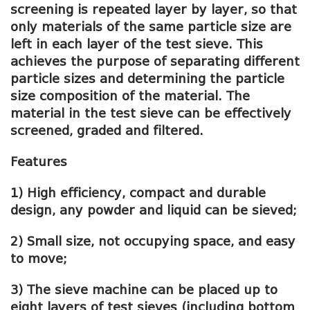
screening is repeated layer by layer, so that
only materials of the same particle size are
left in each layer of the test sieve. This
achieves the purpose of separating different
particle sizes and determining the particle
size composition of the material. The
material in the test sieve can be effectively
screened, graded and filtered.
Features
1) High efficiency, compact and durable
design, any powder and liquid can be sieved;
2) Small size, not occupying space, and easy
to move;
3) The sieve machine can be placed up to
eight layers of test sieves (including bottom