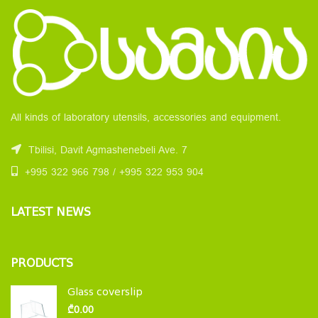
All kinds of laboratory utensils, accessories and equipment.
Tbilisi, Davit Agmashenebeli Ave. 7
+995 322 966 798 / +995 322 953 904
LATEST NEWS
PRODUCTS
Glass coverslip
₾
0.00