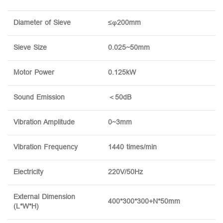
Diameter of Sieve
≤φ200mm
Sieve Size
0.025~50mm
Motor Power
0.125kW
Sound Emission
＜50dB
Vibration Amplitude
0~3mm
Vibration Frequency
1440 times/min
Electricity
220V/50Hz
External Dimension
400*300*300+N*50mm
(L*W*H)