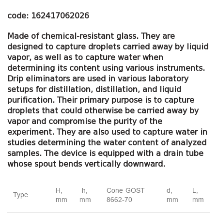
code: 162417062026
Made of chemical-resistant glass.
They are
designed to capture droplets carried away by liquid
vapor, as well as to capture water when
determining its content using various instruments.
Drip eliminators are used in various laboratory
setups for distillation, distillation, and liquid
purification.
Their primary purpose is to capture
droplets that could otherwise be carried away by
vapor and compromise the purity of the
experiment.
They are also used to capture water in
studies determining the water content of analyzed
samples.
The device is equipped with a drain tube
whose spout bends vertically downward.
H,
h,
Cone GOST
d,
L,
Type
mm
mm
8662-70
mm
mm