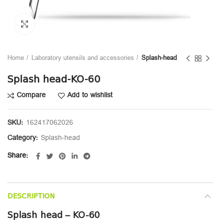
Click to enlarge
Home
Laboratory utensils and accessories
Splash-head
Splash head-KO-60
Compare
Add to wishlist
SKU:
162417062026
Category:
Splash-head
Share
DESCRIPTION
Splash head – KO-60