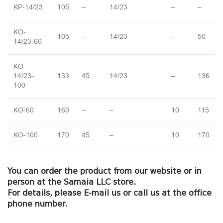
KP-14/23
105
–
14/23
–
–
KO-
105
–
14/23
–
50
14/23-60
KO-
14/23-
133
45
14/23
–
136
100
KO-60
160
–
–
10
115
KO-100
170
45
–
10
170
You can order the product from our website or in
person at the Samaia LLC store.
For details, please E-mail us or call us at the office
phone number.