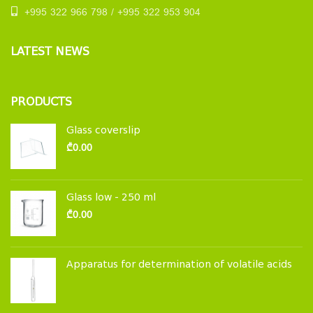
+995 322 966 798 / +995 322 953 904
LATEST NEWS
PRODUCTS
Glass coverslip
₾
0.00
Glass low - 250 ml
₾
0.00
Apparatus for determination of volatile acids