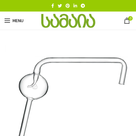
0
MENU