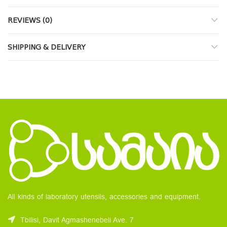
REVIEWS (0)
SHIPPING & DELIVERY
All kinds of laboratory utensils, accessories and equipment.
Tbilisi, Davit Agmashenebeli Ave. 7