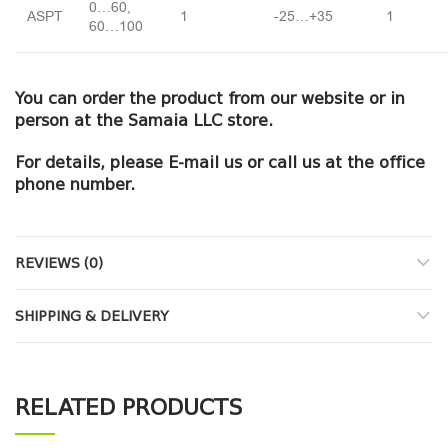
0…60,
ASPT
1
-25…+35
1
60…100
You can order the product from our website or in
person at the Samaia LLC store.
For details, please E-mail us or call us at the office
phone number.
REVIEWS (0)
SHIPPING & DELIVERY
RELATED PRODUCTS