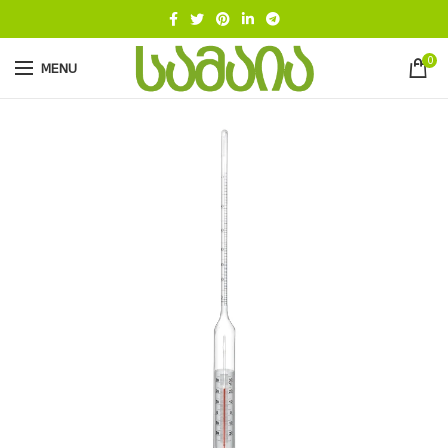
0
MENU