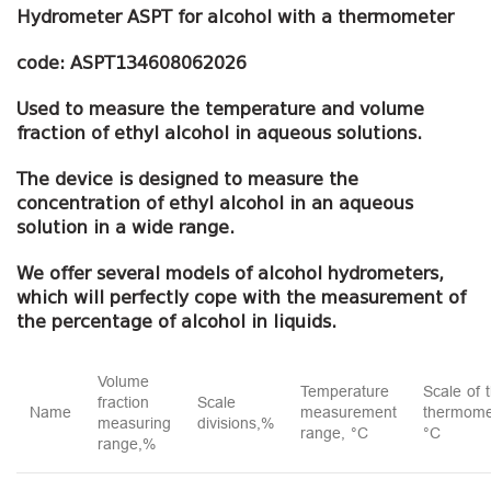
Hydrometer ASPT for alcohol with a thermometer
code: ASPT134608062026
Used to measure the temperature and volume
fraction of ethyl alcohol in aqueous solutions.
The device is designed to measure the
concentration of ethyl alcohol in an aqueous
solution in a wide range.
We offer several models of alcohol hydrometers,
which will perfectly cope with the measurement of
the percentage of alcohol in liquids.
Volume
Temperature
Scale of 
fraction
Scale
Name
measurement
thermome
measuring
divisions,%
range, °C
°C
range,%