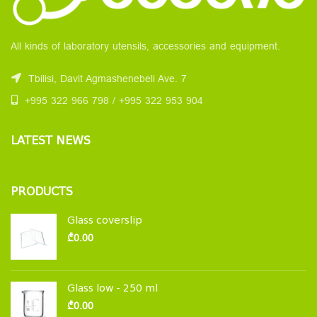
All kinds of laboratory utensils, accessories and equipment.
Tbilisi, Davit Agmashenebeli Ave. 7
+995 322 966 798 / +995 322 953 904
LATEST NEWS
PRODUCTS
Glass coverslip
₾
0.00
Glass low - 250 ml
₾
0.00