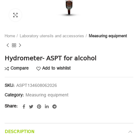
Click to enlarge
Home
Laboratory utensils and accessories
Measuring equipment
Hydrometer- ASPT for alcohol
Compare
Add to wishlist
SKU:
ASPT134608062026
Category:
Measuring equipment
Share
DESCRIPTION