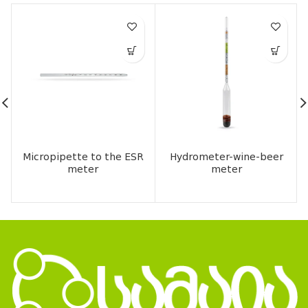
Micropipette to the ESR
Hydrometer-wine-beer
meter
meter