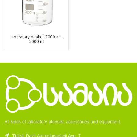
Laboratory beaker-2000 ml –
5000 ml
All kinds of laboratory utensils, accessories and equipment.
Tbilisi, Davit Agmashenebeli Ave. 7