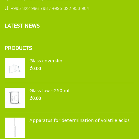
+995 322 966 798 / +995 322 953 904
LATEST NEWS
PRODUCTS
Glass coverslip
₾
0.00
Glass low - 250 ml
₾
0.00
Apparatus for determination of volatile acids