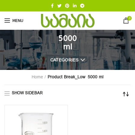
0
MENU
5000
ml
CATEGORIES
Home
Product Break_Low
5000 ml
SHOW SIDEBAR