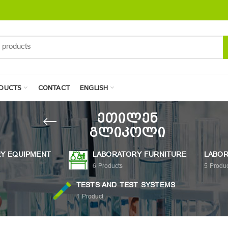
DUCTS
CONTACT
ENGLISH
ეთილენ
გლიკოლი
Y EQUIPMENT
LABORATORY FURNITURE
LABOR
6
Products
5
Produc
TESTS AND TEST SYSTEMS
1
Product