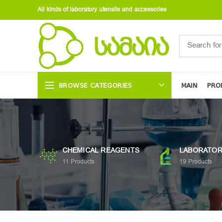
All kinds of laboratory utensils and accessories
BROWSE CATEGORIES
MAIN
PRO
CHEMICAL REAGENTS
LABORATOR
11
Products
19
Products