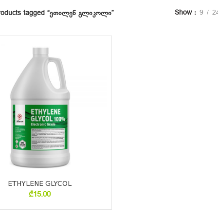
Show
9
2
roducts tagged “ეთილენ გლიკოლი”
ETHYLENE GLYCOL
₾
15.00