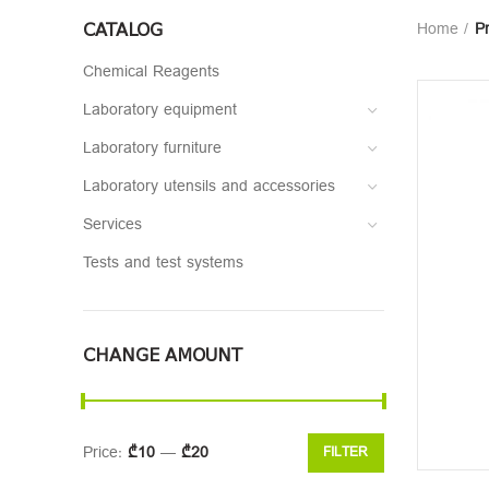
CATALOG
Home
P
Chemical Reagents
Laboratory equipment
Laboratory furniture
Laboratory utensils and accessories
Services
Tests and test systems
CHANGE AMOUNT
Price:
₾10
—
₾20
FILTER