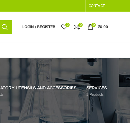
CONTACT
0
0
0
LOGIN / REGISTER
₾
0.00
ATORY UTENSILS AND ACCESSORIES
SERVICES
ts
2
Products