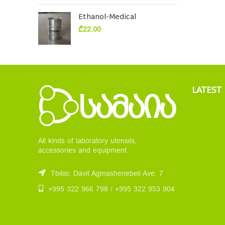
Ethanol-Medical
₾
22.00
LATEST
All kinds of laboratory utensils,
accessories and equipment.
Tbilisi, Davit Agmashenebeli Ave. 7
+995 322 966 798 / +995 322 953 904