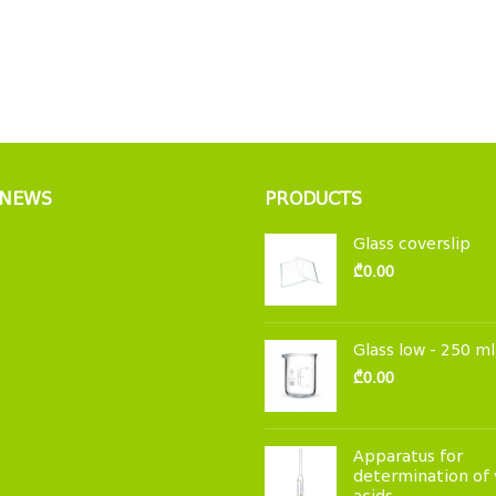
 NEWS
PRODUCTS
Glass coverslip
₾
0.00
Glass low - 250 ml
₾
0.00
Apparatus for
determination of 