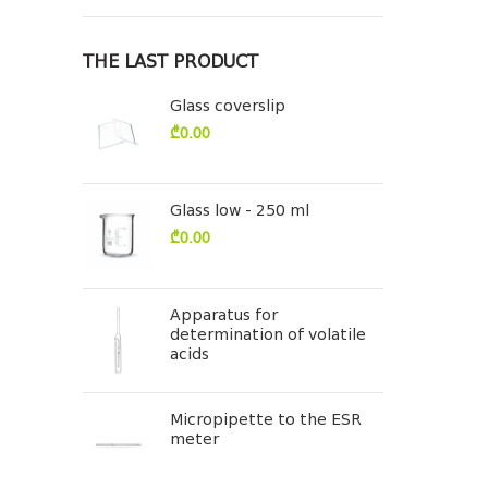
THE LAST PRODUCT
Glass coverslip
₾
0.00
Glass low - 250 ml
₾
0.00
Apparatus for
determination of volatile
acids
Micropipette to the ESR
meter