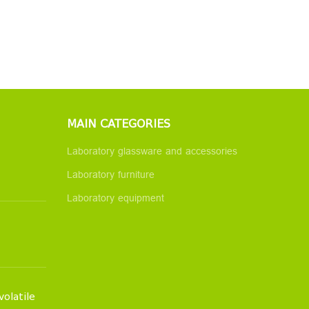
MAIN CATEGORIES
Laboratory glassware and accessories
Laboratory furniture
Laboratory equipment
volatile