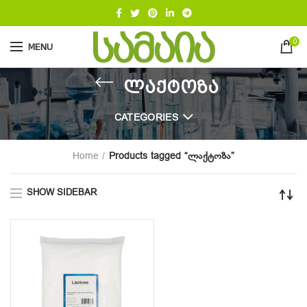
0
MENU
ლაქტოზა
CATEGORIES
Home
Products tagged “ლაქტოზა”
SHOW SIDEBAR