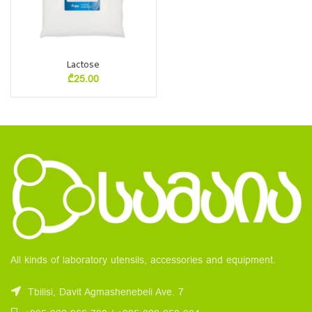
Lactose
₾
25.00
All kinds of laboratory utensils, accessories and equipment.
Tbilisi, Davit Agmashenebeli Ave. 7