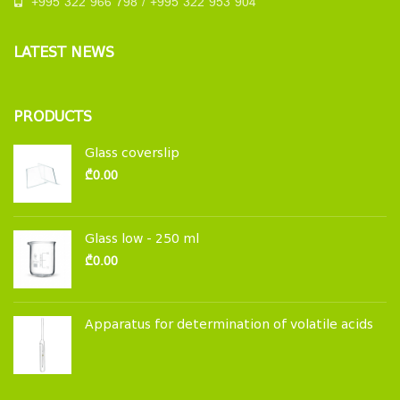
+995 322 966 798 / +995 322 953 904
LATEST NEWS
PRODUCTS
Glass coverslip
₾
0.00
Glass low - 250 ml
₾
0.00
Apparatus for determination of volatile acids