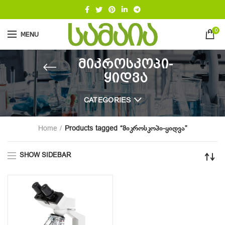
0
MENU
მიკროსკოპი-
ყიდვა
CATEGORIES
Home
Products tagged “მიკროსკოპი-ყიდვა”
SHOW SIDEBAR