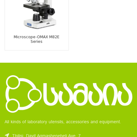
Microscope-OMAX M82E
Series
All kinds of laboratory utensils, accessories and equipment.
Tbilisi, Davit Agmashenebeli Ave. 7