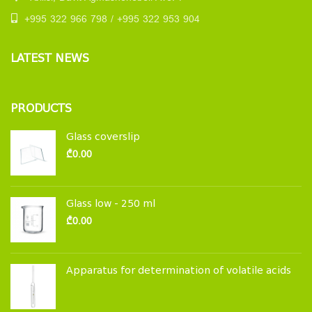
+995 322 966 798 / +995 322 953 904
LATEST NEWS
PRODUCTS
Glass coverslip
₾
0.00
Glass low - 250 ml
₾
0.00
Apparatus for determination of volatile acids