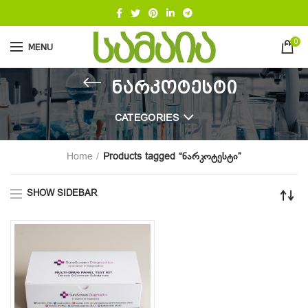
0
MENU
ნარკოტესტი
CATEGORIES
Home
Products tagged “ნარკოტესტი”
SHOW SIDEBAR