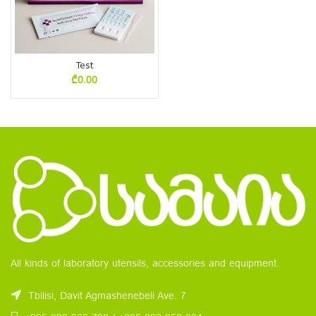
Test
₾
0.00
All kinds of laboratory utensils, accessories and equipment.
Tbilisi, Davit Agmashenebeli Ave. 7