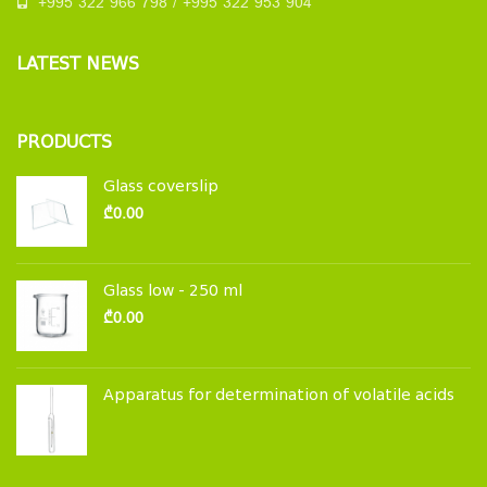
+995 322 966 798 / +995 322 953 904
LATEST NEWS
PRODUCTS
Glass coverslip
₾
0.00
Glass low - 250 ml
₾
0.00
Apparatus for determination of volatile acids