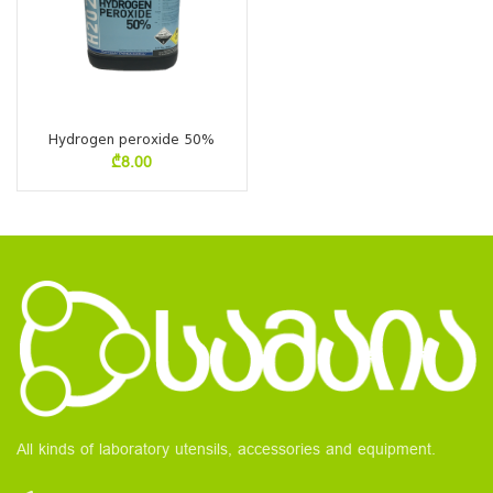
Hydrogen peroxide 50%
₾
8.00
All kinds of laboratory utensils, accessories and equipment.