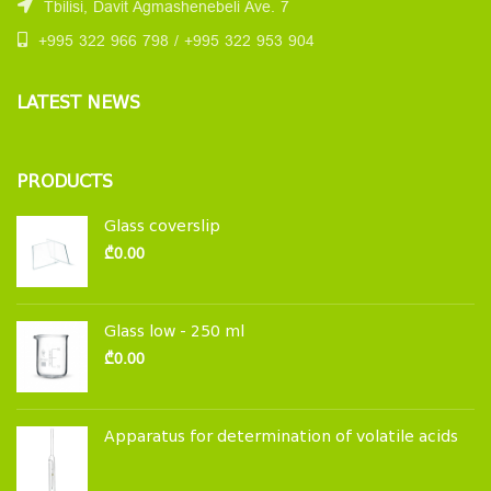
Tbilisi, Davit Agmashenebeli Ave. 7
+995 322 966 798 / +995 322 953 904
LATEST NEWS
PRODUCTS
Glass coverslip
₾
0.00
Glass low - 250 ml
₾
0.00
Apparatus for determination of volatile acids