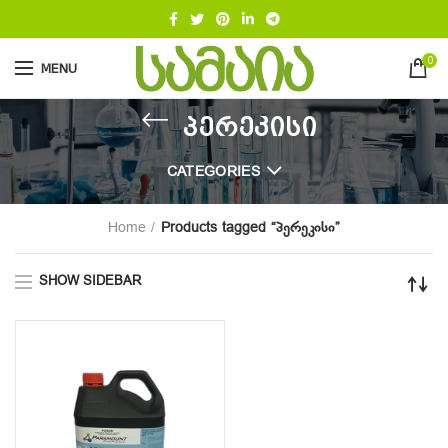
0
MENU
პერეკისი
CATEGORIES
Home
Products tagged “პერეკისი”
SHOW SIDEBAR