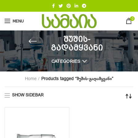
0
MENU
შუშის-
გადამყვანი
CATEGORIES
Home
Products tagged “შუშის-გადამყვანი”
SHOW SIDEBAR