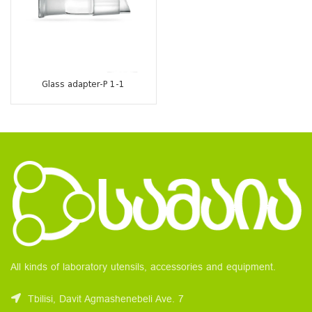
Glass adapter-P 1-1
All kinds of laboratory utensils, accessories and equipment.
Tbilisi, Davit Agmashenebeli Ave. 7