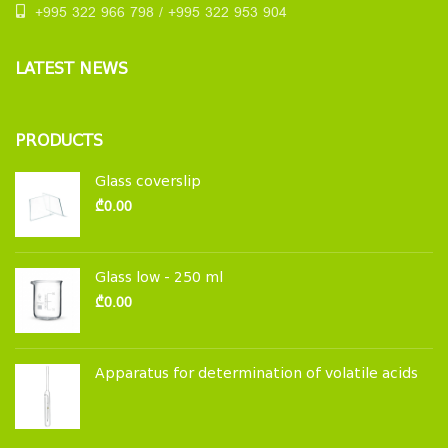
+995 322 966 798 / +995 322 953 904
LATEST NEWS
PRODUCTS
Glass coverslip
₾
0.00
Glass low - 250 ml
₾
0.00
Apparatus for determination of volatile acids