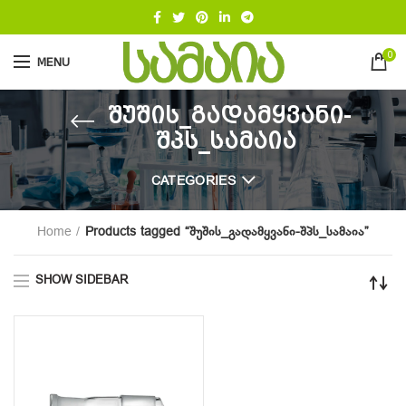
0
MENU
შუშის_გადამყვანი-
შპს_სამაია
CATEGORIES
Home
Products tagged “შუშის_გადამყვანი-შპს_სამაია”
SHOW SIDEBAR