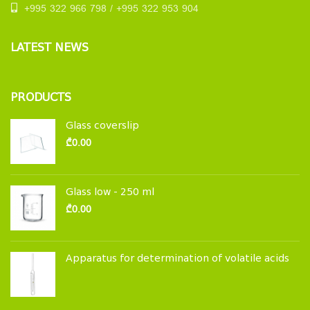
+995 322 966 798 / +995 322 953 904
LATEST NEWS
PRODUCTS
Glass coverslip
₾
0.00
Glass low - 250 ml
₾
0.00
Apparatus for determination of volatile acids