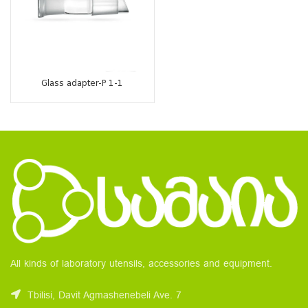
Glass adapter-P 1-1
All kinds of laboratory utensils, accessories and equipment.
Tbilisi, Davit Agmashenebeli Ave. 7