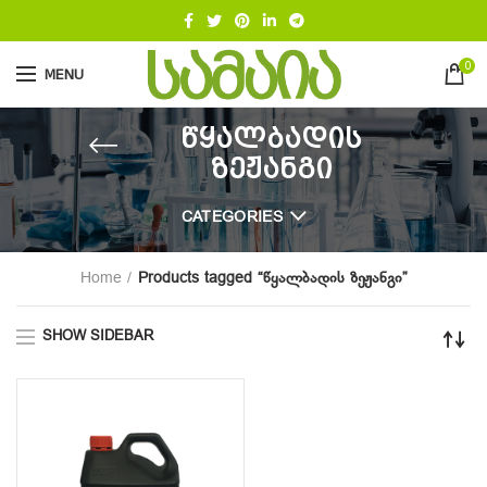
0
MENU
წყალბადის
ზეჟანგი
CATEGORIES
Home
Products tagged “წყალბადის ზეჟანგი”
SHOW SIDEBAR