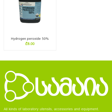
Hydrogen peroxide 50%
₾
8.00
All kinds of laboratory utensils, accessories and equipment.