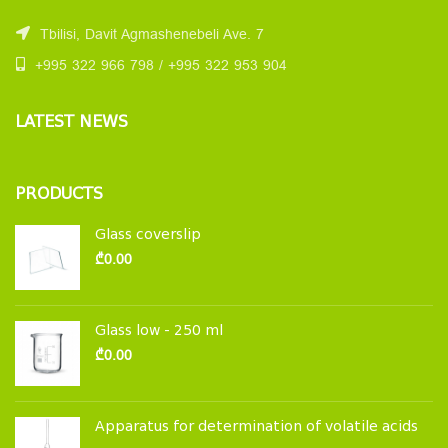
Tbilisi, Davit Agmashenebeli Ave. 7
+995 322 966 798 / +995 322 953 904
LATEST NEWS
PRODUCTS
Glass coverslip
₾
0.00
Glass low - 250 ml
₾
0.00
Apparatus for determination of volatile acids