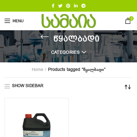
0
MENU
წყალბადი
CATEGORIES
Home
Products tagged “წყალბადი”
SHOW SIDEBAR