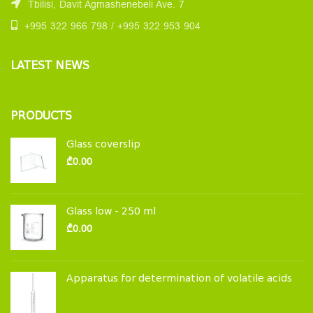
Tbilisi, Davit Agmashenebeli Ave. 7
+995 322 966 798 / +995 322 953 904
LATEST NEWS
PRODUCTS
Glass coverslip
₾
0.00
Glass low - 250 ml
₾
0.00
Apparatus for determination of volatile acids