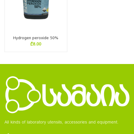
Hydrogen peroxide 50%
₾
8.00
All kinds of laboratory utensils, accessories and equipment.