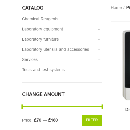
CATALOG
Home
Pr
Chemical Reagents
Laboratory equipment
Laboratory furniture
Laboratory utensils and accessories
Services
Tests and test systems
CHANGE AMOUNT
Di
Price:
₾70
—
₾180
FILTER