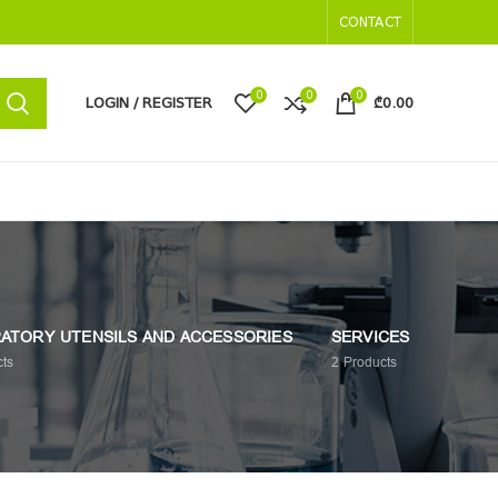
CONTACT
0
0
0
LOGIN / REGISTER
₾
0.00
ATORY UTENSILS AND ACCESSORIES
SERVICES
ts
2
Products