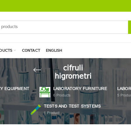
DUCTS
CONTACT
ENGLISH
cifruli
higrometri
Y EQUIPMENT
LABORATORY FURNITURE
LABOR
6
Products
5
Produc
TESTS AND TEST SYSTEMS
1
Product