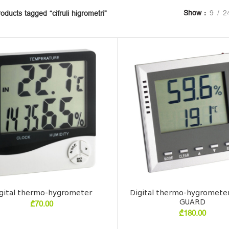
Show
9
2
oducts tagged “cifruli higrometri”
gital thermo-hygrometer
Digital thermo-hygromete
GUARD
₾
70.00
₾
180.00