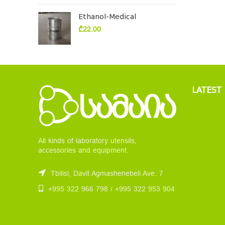
Ethanol-Medical
₾
22.00
LATEST
All kinds of laboratory utensils,
accessories and equipment.
Tbilisi, Davit Agmashenebeli Ave. 7
+995 322 966 798 / +995 322 953 904