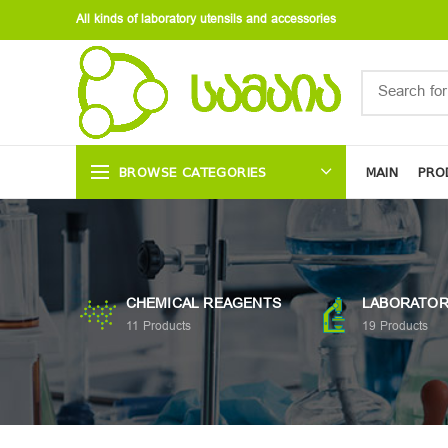
All kinds of laboratory utensils and accessories
BROWSE CATEGORIES
MAIN
PRO
CHEMICAL REAGENTS
LABORATOR
11
Products
19
Products