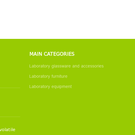
MAIN CATEGORIES
Laboratory glassware and accessories
Laboratory furniture
Laboratory equipment
volatile