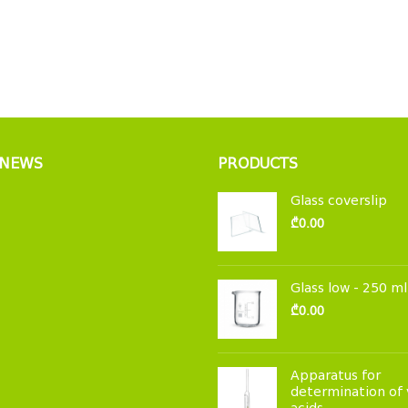
 NEWS
PRODUCTS
Glass coverslip
₾
0.00
Glass low - 250 ml
₾
0.00
Apparatus for
determination of 