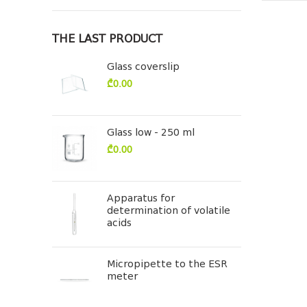
THE LAST PRODUCT
Glass coverslip
₾
0.00
Glass low - 250 ml
₾
0.00
Apparatus for
determination of volatile
acids
Micropipette to the ESR
meter