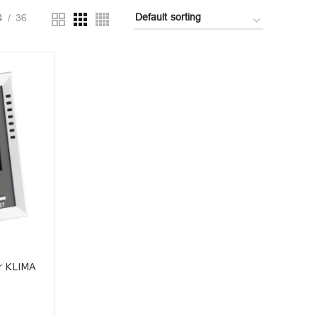
4
36
r KLIMA