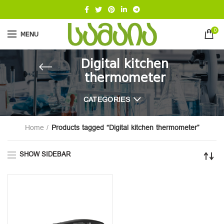
0
MENU
Digital kitchen
thermometer
CATEGORIES
Home
Products tagged “Digital kitchen thermometer”
SHOW SIDEBAR