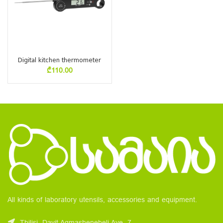
Digital kitchen thermometer
₾
110.00
All kinds of laboratory utensils, accessories and equipment.