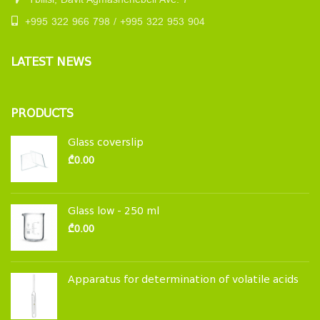
Tbilisi, Davit Agmashenebeli Ave. 7
+995 322 966 798 / +995 322 953 904
LATEST NEWS
PRODUCTS
Glass coverslip
₾
0.00
Glass low - 250 ml
₾
0.00
Apparatus for determination of volatile acids