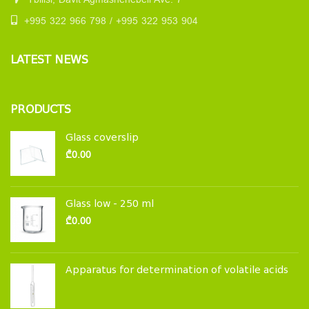
Tbilisi, Davit Agmashenebeli Ave. 7
+995 322 966 798 / +995 322 953 904
LATEST NEWS
PRODUCTS
Glass coverslip
₾
0.00
Glass low - 250 ml
₾
0.00
Apparatus for determination of volatile acids