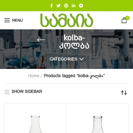
0
MENU
kolba-
კოლბა
CATEGORIES
Home
Products tagged “kolba-კოლბა”
SHOW SIDEBAR