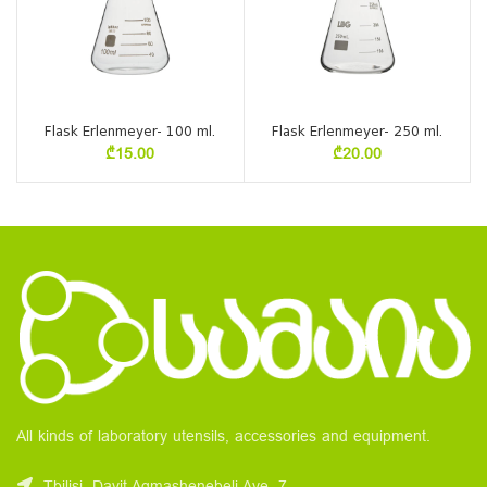
Flask Erlenmeyer- 100 ml.
Flask Erlenmeyer- 250 ml.
₾
15.00
₾
20.00
All kinds of laboratory utensils, accessories and equipment.