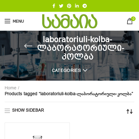
0
MENU
laboratoriuli-kolba-
ლაბორატორიული-
კოლბა
CATEGORIES
Home
Products tagged “laboratoriuli-kolba-ლაბორატორიული-კოლბა”
SHOW SIDEBAR