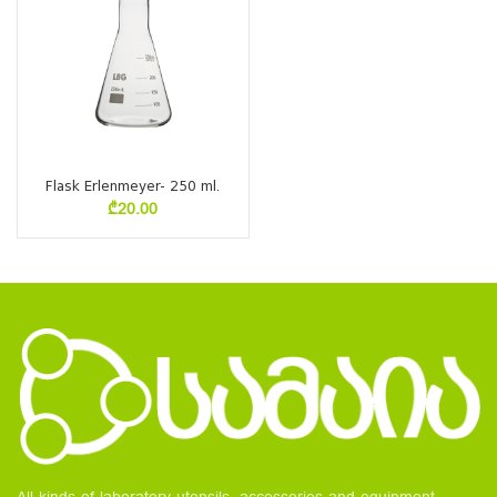
Flask Erlenmeyer- 250 ml.
₾
20.00