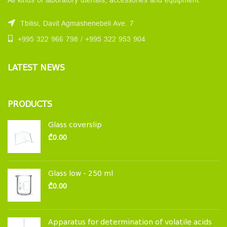
All kinds of laboratory utensils, accessories and equipment.
Tbilisi, Davit Agmashenebeli Ave. 7
+995 322 966 798 / +995 322 953 904
LATEST NEWS
PRODUCTS
Glass coverslip
₾
0.00
Glass low - 250 ml
₾
0.00
Apparatus for determination of volatile acids