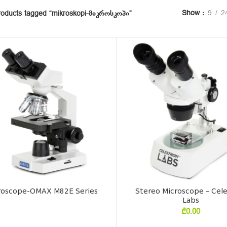
Show
9
2
roducts tagged “mikroskopi-მიკროსკოპი”
roscope-OMAX M82E Series
Stereo Microscope – Cel
Labs
₾
0.00