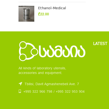
Ethanol-Medical
₾
22.00
LATEST
All kinds of laboratory utensils,
accessories and equipment.
Tbilisi, Davit Agmashenebeli Ave. 7
+995 322 966 798 / +995 322 953 904