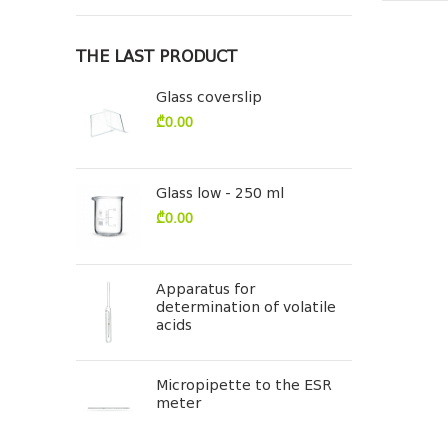
THE LAST PRODUCT
Glass coverslip
₾
0.00
Glass low - 250 ml
₾
0.00
Apparatus for
determination of volatile
acids
Micropipette to the ESR
meter