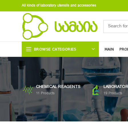
All kinds of laboratory utensils and accessories
BROWSE CATEGORIES
MAIN
PRO
CHEMICAL REAGENTS
LABORATOR
11
Products
19
Products