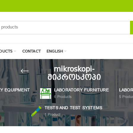
DUCTS
CONTACT
ENGLISH
mikroskopi-
მიკროსკოპი
Y EQUIPMENT
LABORATORY FURNITURE
LABOR
6
Products
5
Produc
TESTS AND TEST SYSTEMS
1
Product