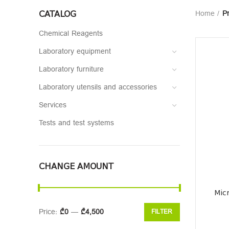
CATALOG
Home
P
Chemical Reagents
Laboratory equipment
Laboratory furniture
Laboratory utensils and accessories
Services
Tests and test systems
CHANGE AMOUNT
Mic
Price:
₾0
—
₾4,500
FILTER