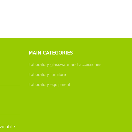
MAIN CATEGORIES
Laboratory glassware and accessories
Laboratory furniture
Laboratory equipment
volatile