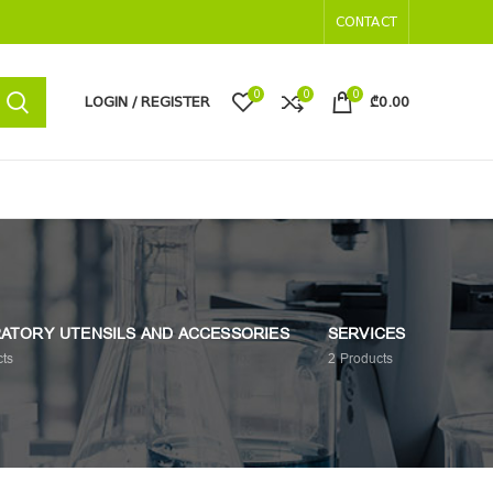
CONTACT
0
0
0
LOGIN / REGISTER
₾
0.00
ATORY UTENSILS AND ACCESSORIES
SERVICES
ts
2
Products