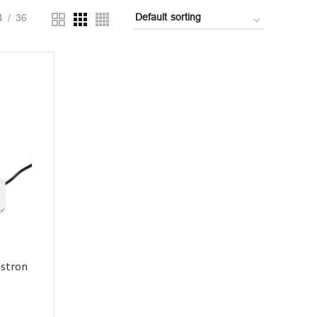
4
36
estron