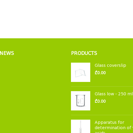
 NEWS
PRODUCTS
Glass coverslip
₾
0.00
Glass low - 250 ml
₾
0.00
Apparatus for
determination of 