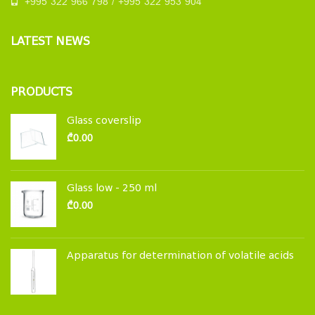
+995 322 966 798 / +995 322 953 904
LATEST NEWS
PRODUCTS
Glass coverslip
₾
0.00
Glass low - 250 ml
₾
0.00
Apparatus for determination of volatile acids