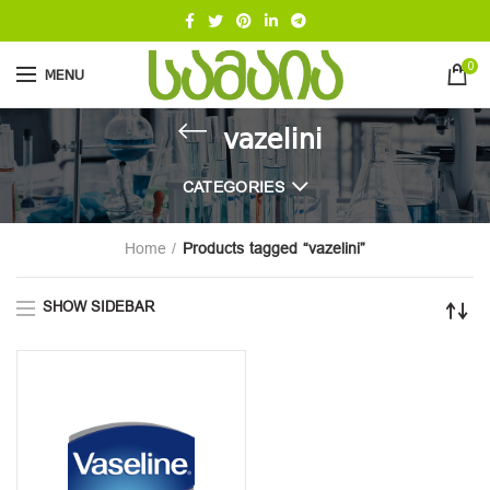
0
MENU
vazelini
CATEGORIES
Home
Products tagged “vazelini”
SHOW SIDEBAR