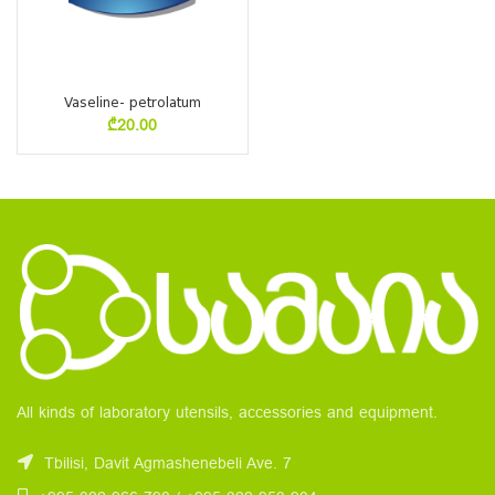
Vaseline- petrolatum
₾
20.00
All kinds of laboratory utensils, accessories and equipment.
Tbilisi, Davit Agmashenebeli Ave. 7