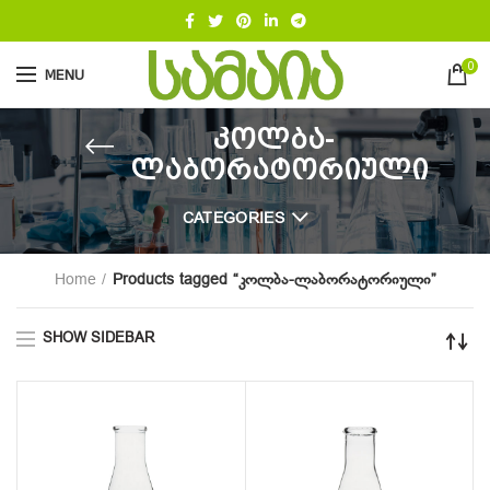
0
MENU
კოლბა-
ლაბორატორიული
CATEGORIES
Home
Products tagged “კოლბა-ლაბორატორიული”
SHOW SIDEBAR