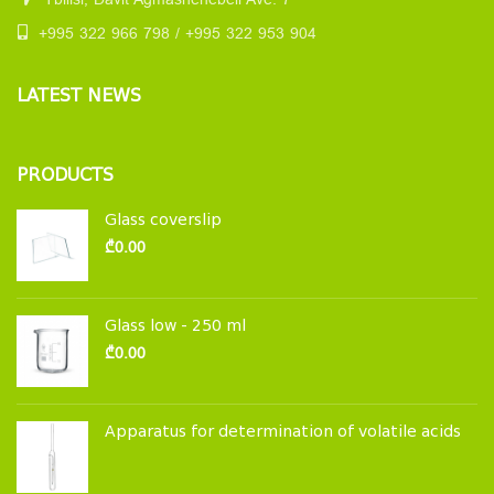
Tbilisi, Davit Agmashenebeli Ave. 7
+995 322 966 798 / +995 322 953 904
LATEST NEWS
PRODUCTS
Glass coverslip
₾
0.00
Glass low - 250 ml
₾
0.00
Apparatus for determination of volatile acids