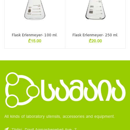
Flask Erlenmeyer- 100 ml.
Flask Erlenmeyer- 250 ml.
₾
15.00
₾
20.00
All kinds of laboratory utensils, accessories and equipment.